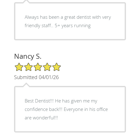
Always has been a great dentist with very
friendly staff.. 5+ years running
Nancy S.
5/5 Star Rating
Submitted 04/01/26
Best Dentist!!! He has given me my
confidence back!!! Everyone in his office
are wonderful!!!