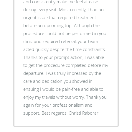
and consistently make me feel at ease
during every visit. Most recently, I had an
urgent issue that required treatment
before an upcoming trip. Although the
procedure could not be performed in your
clinic and required referral, your team
acted quickly despite the time constraints.
Thanks to your prompt action, I was able
to get the procedure completed before my
departure. I was truly impressed by the
care and dedication you showed in
ensuing I would be pain-free and able to
enjoy my travels without worry. Thank you
again for your professionalism and
support. Best regards, Christi Raborar