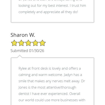
looking out for my best interest. I trust him
completely and appreciate all they do!
Sharon W.
5/5 Star Rating
Submitted 01/30/26
Rylee at front desk is lovely and offers a
calming and warm welcome. Jadyn has a
smile that makes any nerves melt away. Dr
Jones is the most attentive/thorough
dentist I have ever experienced. Overall
our world could use more businesses with