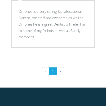
Dr Jones is a very caring &professsional
Dentist, the staff are Awesome as well as
Dr Jones,he is a great Dentist will refer him
to some of my freinds as well as Family
members.
‹
1
›