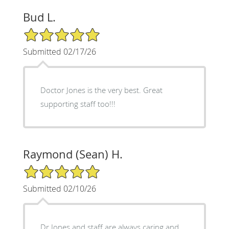
Bud L.
5/5 Star Rating
Submitted 02/17/26
Doctor Jones is the very best. Great
supporting staff too!!!
Raymond (Sean) H.
5/5 Star Rating
Submitted 02/10/26
Dr Jones and staff are always caring and