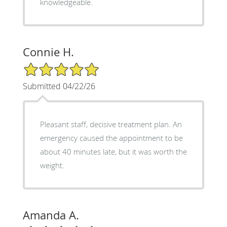
knowledgeable.
Connie H.
5/5 Star Rating
Submitted 04/22/26
Pleasant staff, decisive treatment plan. An
emergency caused the appointment to be
about 40 minutes late, but it was worth the
weight.
Amanda A.