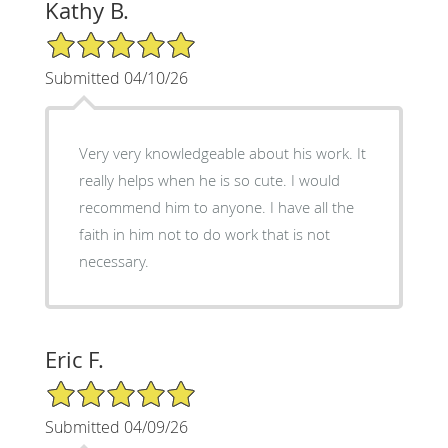
Kathy B.
5/5 Star Rating
Submitted 04/10/26
Very very knowledgeable about his work. It
really helps when he is so cute. I would
recommend him to anyone. I have all the
faith in him not to do work that is not
necessary.
Eric F.
5/5 Star Rating
Submitted 04/09/26