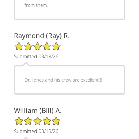
from them.
Raymond (Ray) R.
5/5 Star Rating
Submitted 03/18/26
Dr. Jones and his crew are excellent!!!!
William (Bill) A.
5/5 Star Rating
Submitted 03/10/26