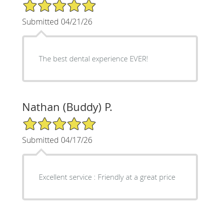
5/5 Star Rating
Submitted 04/21/26
The best dental experience EVER!
Nathan (Buddy) P.
5/5 Star Rating
Submitted 04/17/26
Excellent service : Friendly at a great price