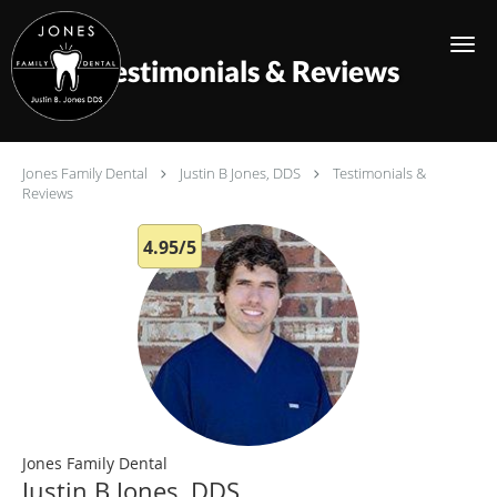
Skip to main content
Testimonials & Reviews
Jones Family Dental
Justin B Jones, DDS
Testimonials &
Reviews
4.95/5
Jones Family Dental
Justin B Jones, DDS