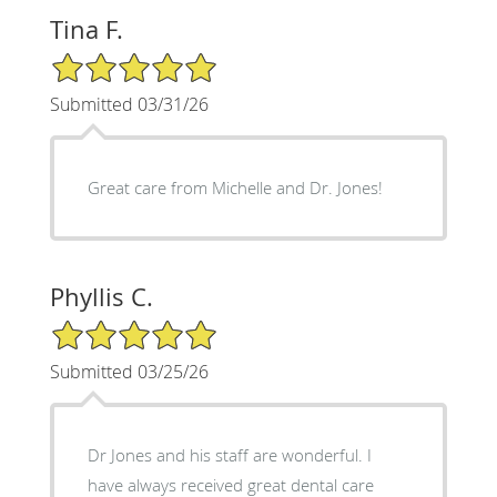
Tina F.
5/5 Star Rating
Submitted 03/31/26
Great care from Michelle and Dr. Jones!
Phyllis C.
5/5 Star Rating
Submitted 03/25/26
Dr Jones and his staff are wonderful. I
have always received great dental care