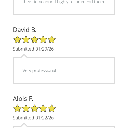
their demeanor. I highly recommend them.
David B.
5/5 Star Rating
Submitted 01/29/26
Very professional
Alois F.
5/5 Star Rating
Submitted 01/22/26