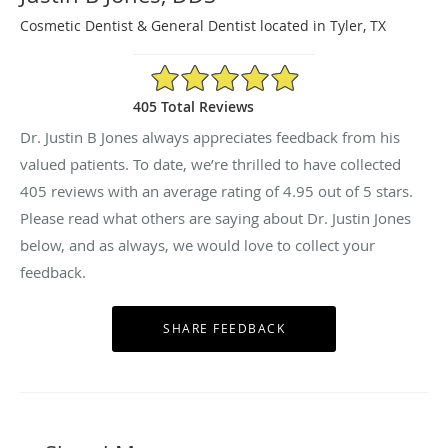
Cosmetic Dentist & General Dentist located in Tyler, TX
4.95/5 Star Rating
405 Total Reviews
Dr. Justin B Jones always appreciates feedback from his
valued patients. To date, we’re thrilled to have collected
405
reviews with an average rating of
4.95
out of 5 stars.
Please read what others are saying about Dr. Justin Jones
below, and as always, we would love to collect your
feedback.