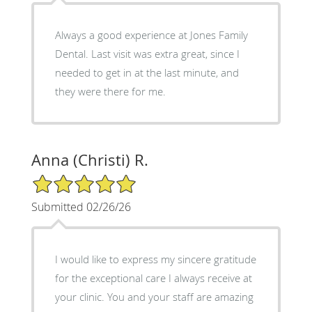
Always a good experience at Jones Family
Dental. Last visit was extra great, since I
needed to get in at the last minute, and
they were there for me.
Anna (Christi) R.
5/5 Star Rating
Submitted 02/26/26
I would like to express my sincere gratitude
for the exceptional care I always receive at
your clinic. You and your staff are amazing