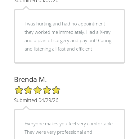
Submitted 05/07/26
I was hurting and had no appointment
they worked me immediately. Had a X-ray
and a plan of surgery and pay out! Caring
and listening all fast and efficient
Brenda M.
5/5 Star Rating
Submitted 04/29/26
Everyone makes you feel very comfortable.
They were very professional and