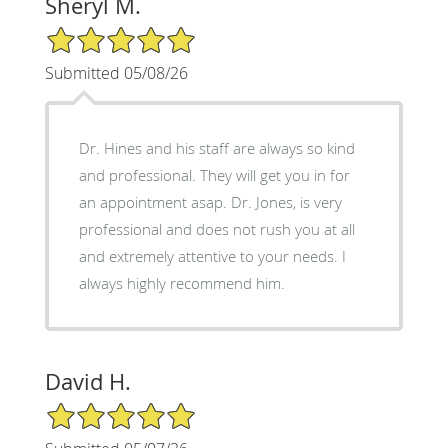
Sheryl M.
5/5 Star Rating
Submitted 05/08/26
Dr. Hines and his staff are always so kind
and professional. They will get you in for
an appointment asap. Dr. Jones, is very
professional and does not rush you at all
and extremely attentive to your needs. I
always highly recommend him.
David H.
5/5 Star Rating