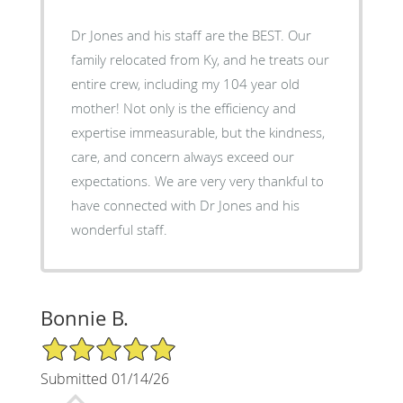
Dr Jones and his staff are the BEST. Our
family relocated from Ky, and he treats our
entire crew, including my 104 year old
mother! Not only is the efficiency and
expertise immeasurable, but the kindness,
care, and concern always exceed our
expectations. We are very very thankful to
have connected with Dr Jones and his
wonderful staff.
Bonnie B.
5/5 Star Rating
Submitted 01/14/26