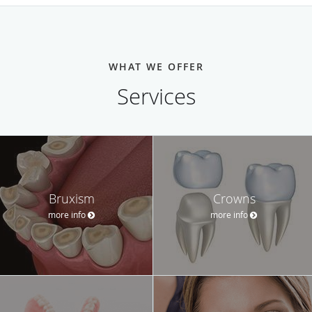
WHAT WE OFFER
Services
Bruxism
Crowns
more info
more info