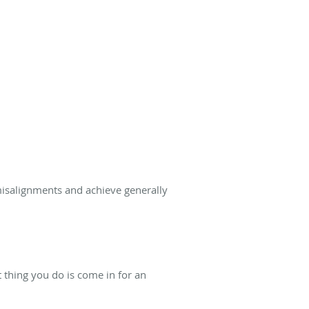
misalignments and achieve generally
t thing you do is come in for an