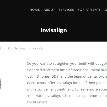
HOME
ABOUT
SERVICES
FOR PATIENTS
G
Invisalign
S
Our Services
Invisalign
Do you want to straighten your teeth without go
extended treatment time of traditional metal brac
Justin B. Jones, DDS, and the team of dental prof
Tyler, Texas, offer Invisalign for all of their pati
with a convenient treatment. To learn more abou
smile with Invisalign, schedule an appointment to
a visit online.