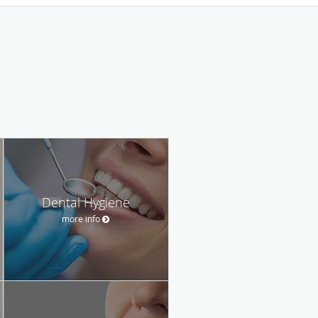
Dental Hygiene
more info