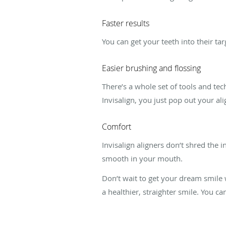
Faster results
You can get your teeth into their ta
Easier brushing and flossing
There’s a whole set of tools and te
Invisalign, you just pop out your al
Comfort
Invisalign aligners don’t shred the 
smooth in your mouth.
Don’t wait to get your dream smile
a healthier, straighter smile. You c