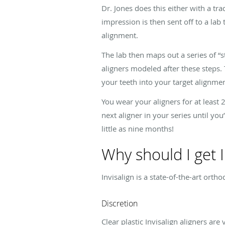
Dr. Jones does this either with a tr
impression is then sent off to a lab 
alignment.
The lab then maps out a series of “s
aligners modeled after these steps.
your teeth into your target alignmen
You wear your aligners for at least 
next aligner in your series until you
little as nine months!
Why should I get I
Invisalign is a state-of-the-art ort
Discretion
Clear plastic Invisalign aligners a