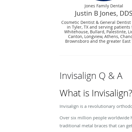
Jones Family Dental
Justin B Jones, DD
Cosmetic Dentist & General Dentist
in Tyler, TX and serving patients
Whitehouse, Bullard, Palestinte, Li
Canton, Longview, Athens, Chand
Brownsboro and the greater East
Invisalign Q & A
What is Invisalign
Invisalign is a revolutionary orthodo
Over six million people worldwide ha
traditional metal braces that can ge