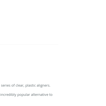
eries of clear, plastic aligners.
incredibly popular alternative to