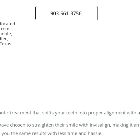
S
903-561-3756
 located
 from
ndale,
ler,
 Texas
?
ntic treatment that shifts your teeth into proper alignment with a s
ve chosen to straighten their smile with Invisalign, making it an 
t you the same results with less time and hassle.