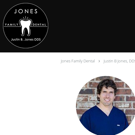
Skip to main content
Jones Family Dental
Justin B Jones, DD