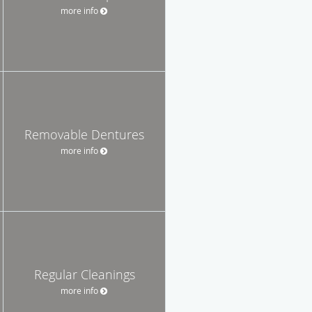
more info
Removable Dentures
more info
Regular Cleanings
more info