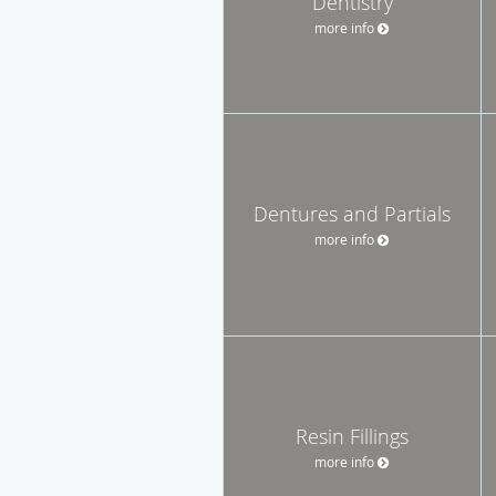
Dentistry
more info
Dentures and Partials
more info
Resin Fillings
more info