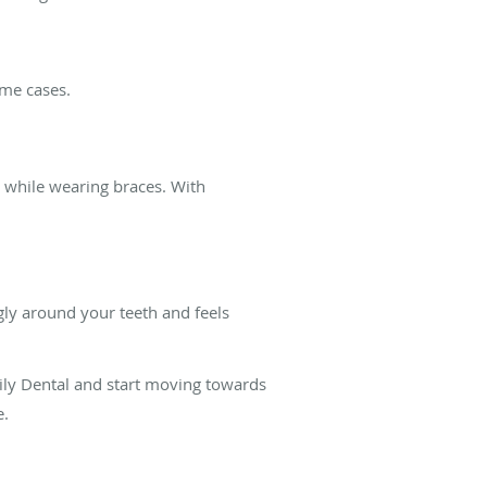
ome cases.
n while wearing braces. With
ugly around your teeth and feels
ily Dental and start moving towards
e.