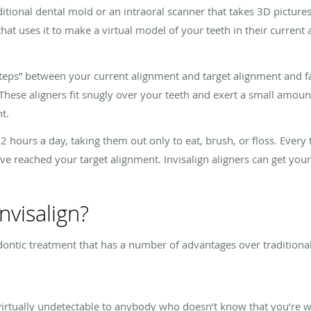
aditional dental mold or an intraoral scanner that takes 3D picture
that uses it to make a virtual model of your teeth in their current
teps” between your current alignment and target alignment and fabr
 These aligners fit snugly over your teeth and exert a small amou
t.
22 hours a day, taking them out only to eat, brush, or floss. Eve
’ve reached your target alignment. Invisalign aligners can get your
nvisalign?
hodontic treatment that has a number of advantages over traditiona
re virtually undetectable to anybody who doesn’t know that you’re 