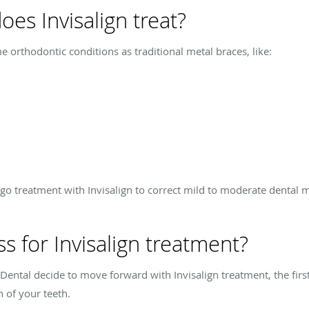
es Invisalign treat?
e orthodontic conditions as traditional metal braces, like:
go treatment with Invisalign to correct mild to moderate dental 
s for Invisalign treatment?
Dental decide to move forward with Invisalign treatment, the firs
 of your teeth.