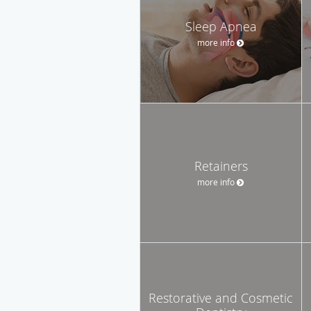
Sleep Apnea
more info
Retainers
more info
Restorative and Cosmetic