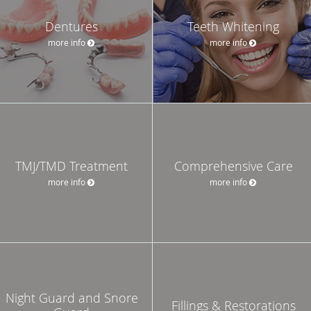
Dentures
Teeth Whitening
more info
more info
TMJ/TMD Treatment
Comprehensive Care
more info
more info
Night Guard and Snore
Fillings & Restorations