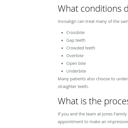
What conditions do
Invisalign can treat many of the sam
Crossbite
Gap teeth
Crowded teeth
Overbite
Open bite
Underbite
Many patients also choose to under
straighter teeth.
What is the proces
If you and the team at Jones Family 
appointment to make an impression