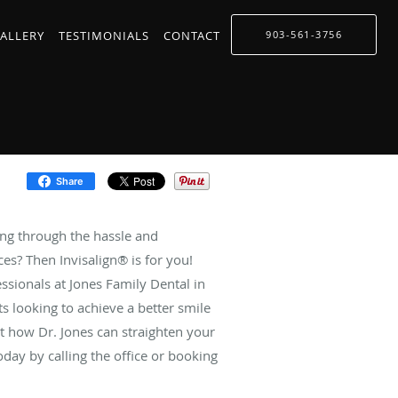
ALLERY
TESTIMONIALS
CONTACT
903-561-3756
Share
ing through the hassle and
es? Then Invisalign® is for you!
essionals at Jones Family Dental in
ents looking to achieve a better smile
t how Dr. Jones can straighten your
day by calling the office or booking