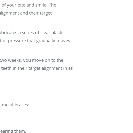
s of your bite and smile. The
 alignment and their target
icates a series of clear plastic
nt of pressure that gradually moves
ry two weeks, you move on to the
 teeth in their target alignment in as
l metal braces:
wearing them.