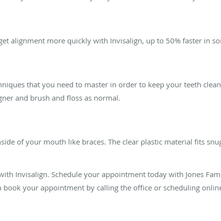
rget alignment more quickly with Invisalign, up to 50% faster in s
chniques that you need to master in order to keep your teeth clea
igner and brush and floss as normal.
inside of your mouth like braces. The clear plastic material fits sn
 with Invisalign. Schedule your appointment today with Jones Fam
an book your appointment by calling the office or scheduling onlin