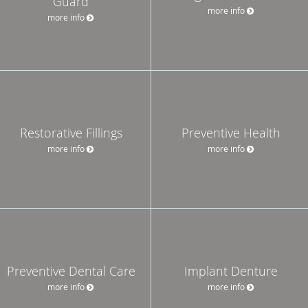
Guard
more info
more info
Restorative Fillings
Preventive Health
more info
more info
Preventive Dental Care
Implant Denture
more info
more info