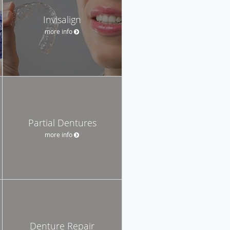
Invisalign
more info
Partial Dentures
more info
Denture Repair