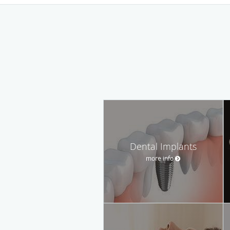
Dental Implants
more info