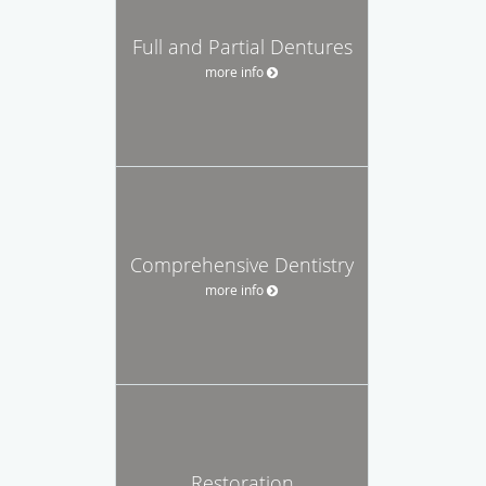
Full and Partial Dentures
more info
Comprehensive Dentistry
more info
Restoration