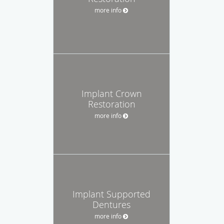
more info
Implant Crown
Restoration
more info
Implant Supported
Dentures
more info