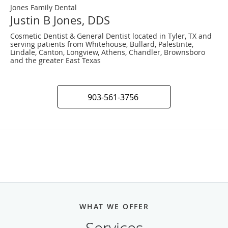
Jones Family Dental
Justin B Jones, DDS
Cosmetic Dentist & General Dentist located in Tyler, TX and
serving patients from Whitehouse, Bullard, Palestinte,
Lindale, Canton, Longview, Athens, Chandler, Brownsboro
and the greater East Texas
903-561-3756
WHAT WE OFFER