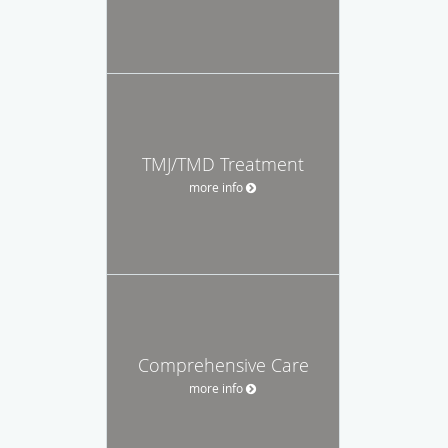
TMJ/TMD Treatment
more info
Comprehensive Care
more info