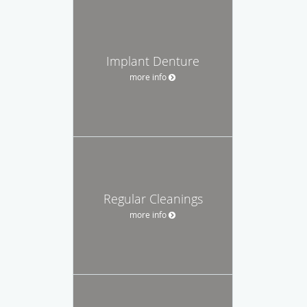
Implant Denture
more info
Regular Cleanings
more info