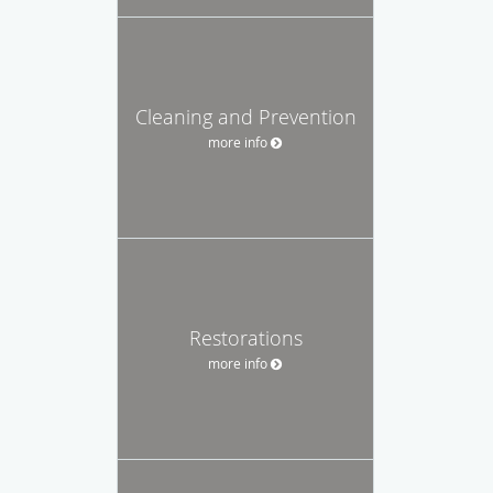
Cleaning and Prevention
more info
Restorations
more info