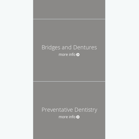
Bridges and Dentures
more info
Preventative Dentistry
more info