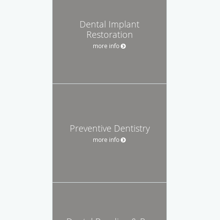
Dental Implant
Restoration
more info
Preventive Dentistry
more info