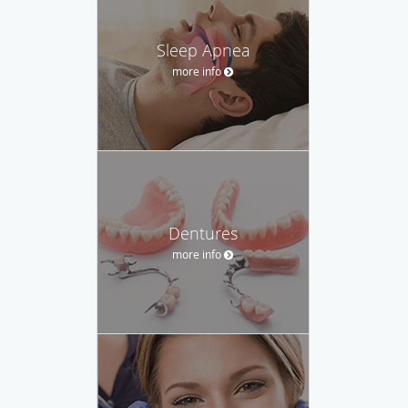
Sleep Apnea
more info
Dentures
more info