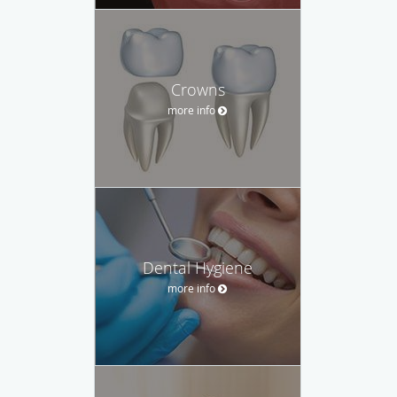
Crowns
more info
Dental Hygiene
more info