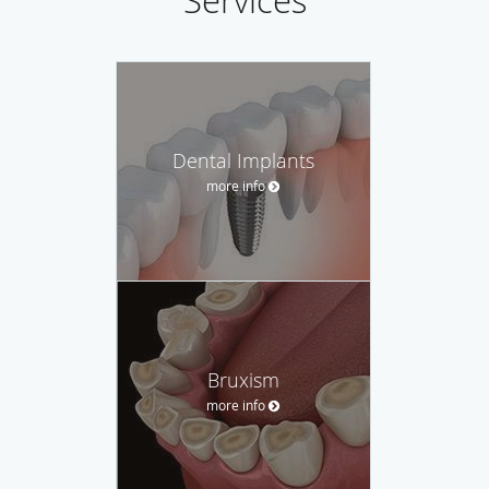
Services
Dental Implants
more info
Bruxism
more info