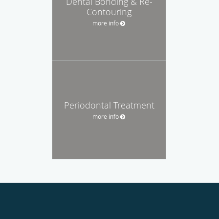
Dental Bonding & Re-
Contouring
more info
Periodontal Treatment
more info