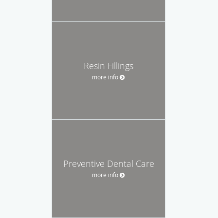
Resin Fillings
more info
Preventive Dental Care
more info