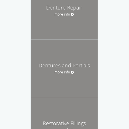
Denture Repair
more info
Dentures and Partials
more info
Restorative Fillings