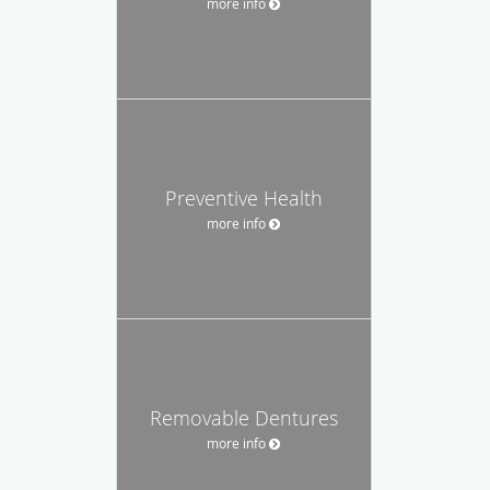
more info
Preventive Health
more info
Removable Dentures
more info