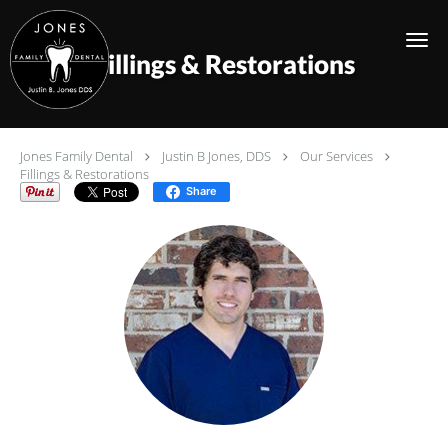
Skip to main content
Fillings & Restorations
Jones Family Dental
Justin B Jones, DDS
Our Services
Fillings & Restorations
Share