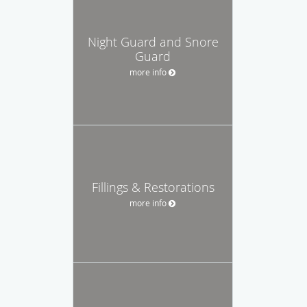
Night Guard and Snore
Guard
more info
Fillings & Restorations
more info