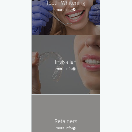
Teeth Whitening
more info
Invisalign
more info
Retainers
more info