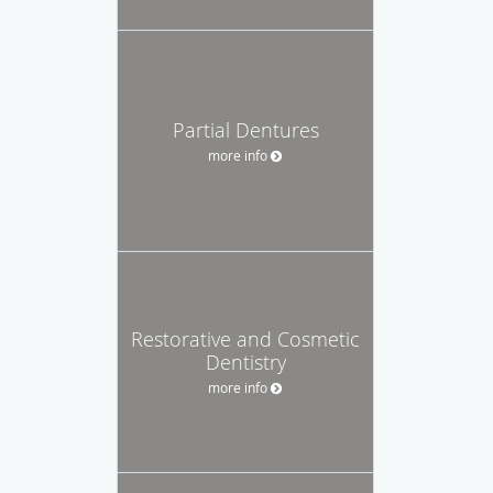
Partial Dentures
more info
Restorative and Cosmetic
Dentistry
more info