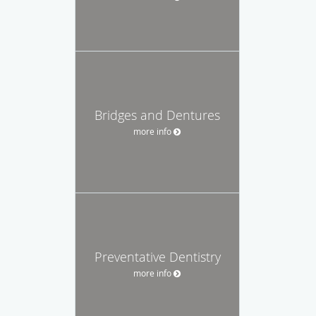
Bridges and Dentures
more info
Preventative Dentistry
more info