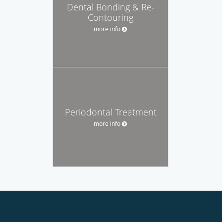
Dental Bonding & Re-
Contouring
more info
Periodontal Treatment
more info