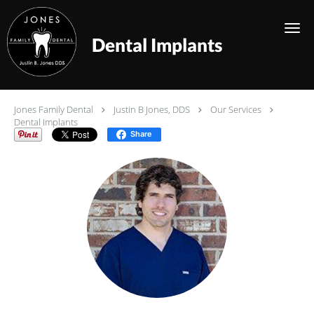
Skip to main content
Dental Implants
Jones Family Dental
Justin B Jones, DDS
Our Services
Dental Implants
Share