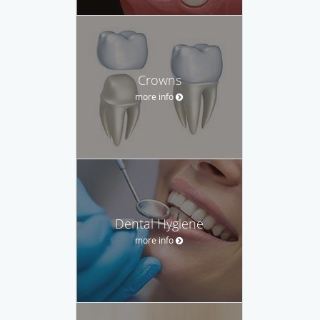
Crowns
more info
Dental Hygiene
more info