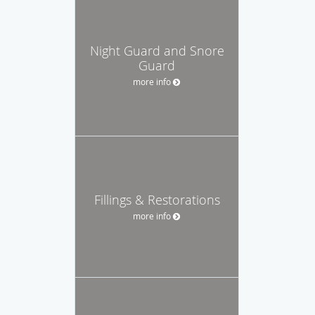
Night Guard and Snore
Guard
more info
Fillings & Restorations
more info