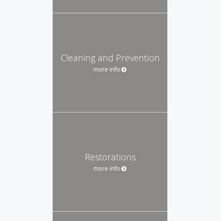
Cleaning and Prevention
more info
Restorations
more info