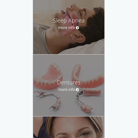
Sleep Apnea
more info
Dentures
more info