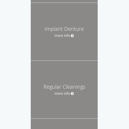
Implant Denture
more info
Regular Cleanings
more info