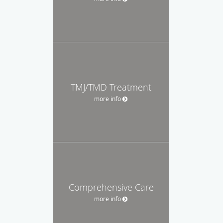
TMJ/TMD Treatment
more info
Comprehensive Care
more info