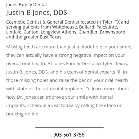
Jones Family Dental
Justin B Jones, DDS
Cosmetic Dentist & General Dentist located in Tyler, TX and
serving patients from Whitehouse, Bullard, Palestinte,
Lindale, Canton, Longview, Athens, Chandler, Brownsboro
and the greater East Texas
Missing teeth are more than just a black hole in your smile;
they can actually have a strong negative impact on your
overall oral health. At Jones Family Dental in Tyler, Texas,
Justin B. Jones, DDS, and his team of dental experts fill in
those missing holes and raise the bar on your oral health
with state-of-the-art dental implants. To learn more about
how Dr. Jones can improve your smile with dental
implants, schedule a visit today by calling the office or
booking online.
903-561-3756