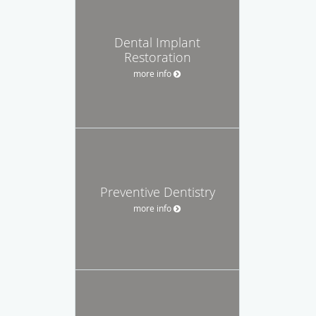
Dental Implant
Restoration
more info
Preventive Dentistry
more info