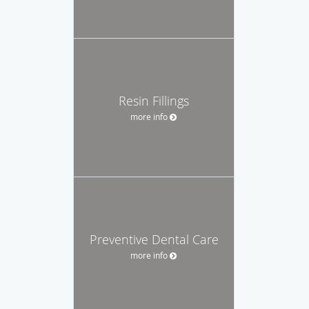
Resin Fillings
more info
Preventive Dental Care
more info