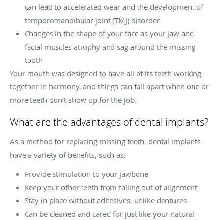
can lead to accelerated wear and the development of
temporomandibular joint (TMJ) disorder
Changes in the shape of your face as your jaw and
facial muscles atrophy and sag around the missing
tooth
Your mouth was designed to have all of its teeth working
together in harmony, and things can fall apart when one or
more teeth don’t show up for the job.
What are the advantages of dental implants?
As a method for replacing missing teeth, dental implants
have a variety of benefits, such as:
Provide stimulation to your jawbone
Keep your other teeth from falling out of alignment
Stay in place without adhesives, unlike dentures
Can be cleaned and cared for just like your natural