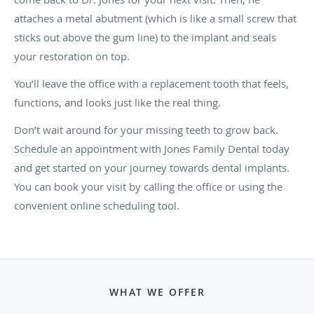
attaches a metal abutment (which is like a small screw that
sticks out above the gum line) to the implant and seals
your restoration on top.
You’ll leave the office with a replacement tooth that feels,
functions, and looks just like the real thing.
Don’t wait around for your missing teeth to grow back.
Schedule an appointment with Jones Family Dental today
and get started on your journey towards dental implants.
You can book your visit by calling the office or using the
convenient online scheduling tool.
WHAT WE OFFER