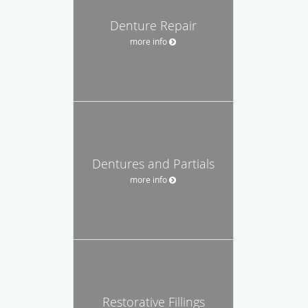
Denture Repair
more info
Dentures and Partials
more info
Restorative Fillings