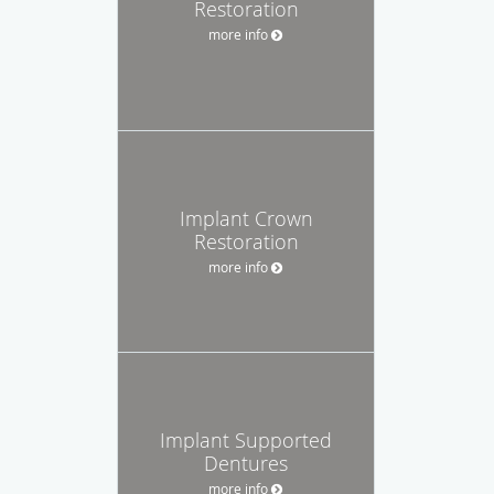
Restoration
more info
Implant Crown
Restoration
more info
Implant Supported
Dentures
more info