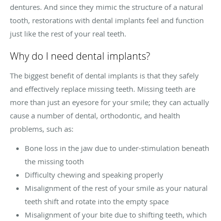
dentures. And since they mimic the structure of a natural
tooth, restorations with dental implants feel and function
just like the rest of your real teeth.
Why do I need dental implants?
The biggest benefit of dental implants is that they safely
and effectively replace missing teeth. Missing teeth are
more than just an eyesore for your smile; they can actually
cause a number of dental, orthodontic, and health
problems, such as:
Bone loss in the jaw due to under-stimulation beneath
the missing tooth
Difficulty chewing and speaking properly
Misalignment of the rest of your smile as your natural
teeth shift and rotate into the empty space
Misalignment of your bite due to shifting teeth, which