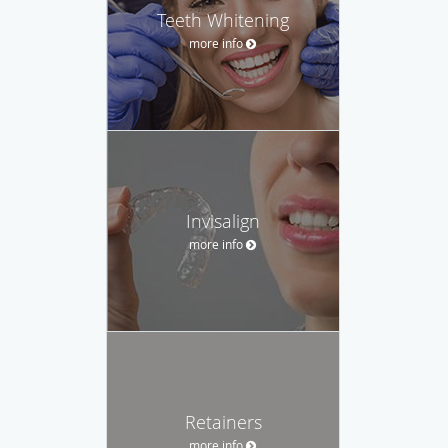
Teeth Whitening
more info
Invisalign
more info
Retainers
more info