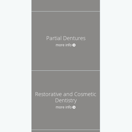
Partial Dentures
more info
Restorative and Cosmetic
Dentistry
more info