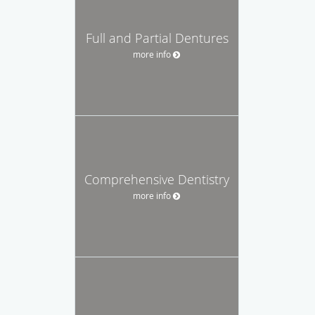
Full and Partial Dentures
more info
Comprehensive Dentistry
more info