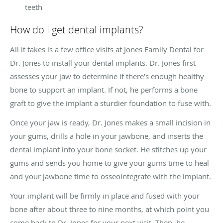
teeth
How do I get dental implants?
All it takes is a few office visits at Jones Family Dental for
Dr. Jones to install your dental implants. Dr. Jones first
assesses your jaw to determine if there’s enough healthy
bone to support an implant. If not, he performs a bone
graft to give the implant a sturdier foundation to fuse with.
Once your jaw is ready, Dr. Jones makes a small incision in
your gums, drills a hole in your jawbone, and inserts the
dental implant into your bone socket. He stitches up your
gums and sends you home to give your gums time to heal
and your jawbone time to osseointegrate with the implant.
Your implant will be firmly in place and fused with your
bone after about three to nine months, at which point you
come back to Dr. Jones for your next visit. Then, he