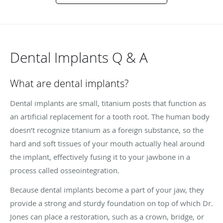
Dental Implants Q & A
What are dental implants?
Dental implants are small, titanium posts that function as
an artificial replacement for a tooth root. The human body
doesn’t recognize titanium as a foreign substance, so the
hard and soft tissues of your mouth actually heal around
the implant, effectively fusing it to your jawbone in a
process called osseointegration.
Because dental implants become a part of your jaw, they
provide a strong and sturdy foundation on top of which Dr.
Jones can place a restoration, such as a crown, bridge, or