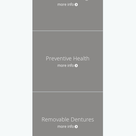
more info
Preventive Health
more info
Removable Dentures
more info