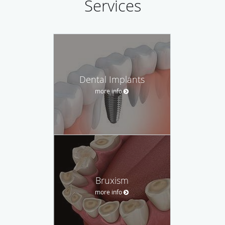
Services
Dental Implants
more info
Bruxism
more info